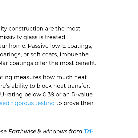
ity construction are the most
ssivity glass is treated
your home. Passive low-E coatings,
oatings, or soft coats, imbue the
olar coatings offer the most benefit.
U-rating measures how much heat
’s ability to block heat transfer,
 a U-rating below 0.39 or an R-value
sed rigorous testing
to prove their
oose Earthwise® windows from
Tri-