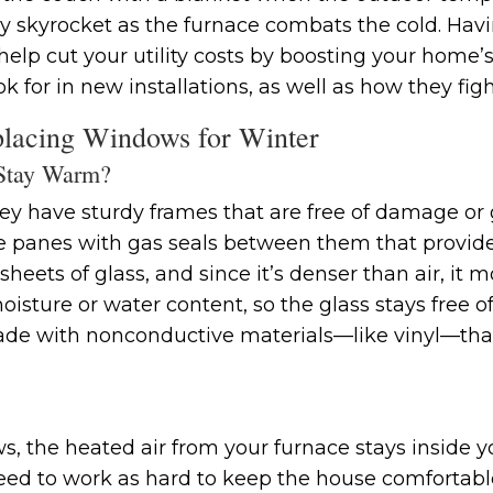
y skyrocket as the furnace combats the cold. Havin
elp cut your utility costs by boosting your home’s
ok for in new installations, as well as how they fi
lacing Windows for Winter
Stay Warm?
y have sturdy frames that are free of damage or g
e panes with gas seals between them that provide 
eets of glass, and since it’s denser than air, it mo
isture or water content, so the glass stays free 
e with nonconductive materials—like vinyl—that a
, the heated air from your furnace stays inside y
ed to work as hard to keep the house comfortabl