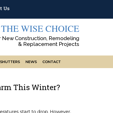
t Us
THE WISE CHOICE
r New Construction, Remodeling
& Replacement Projects
SHUTTERS
NEWS
CONTACT
rm This Winter?
ratures start to drop. However,