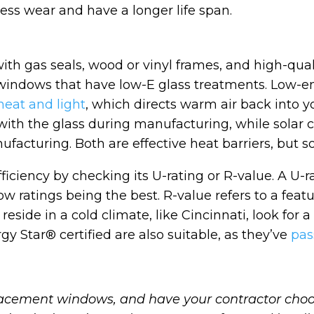
 less wear and have a longer life span.
th gas seals, wood or vinyl frames, and high-qual
n windows that have low-E glass treatments. Low-emi
 heat and light
, which directs warm air back into 
with the glass during manufacturing, while solar c
nufacturing. Both are effective heat barriers, but s
ficiency by checking its U-rating or R-value. A 
ratings being the best. R-value refers to a feature
 reside in a cold climate, like Cincinnati, look for
gy Star® certified are also suitable, as they’ve
pas
placement windows, and have your contractor ch