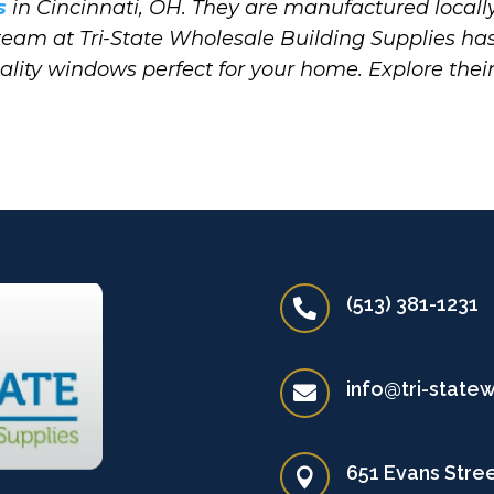
s
in Cincinnati, OH. They are manufactured locally
 team at Tri-State Wholesale Building Supplies ha
uality windows perfect for your home. Explore thei
(513) 381-1231

info@tri-state

651 Evans Stree
