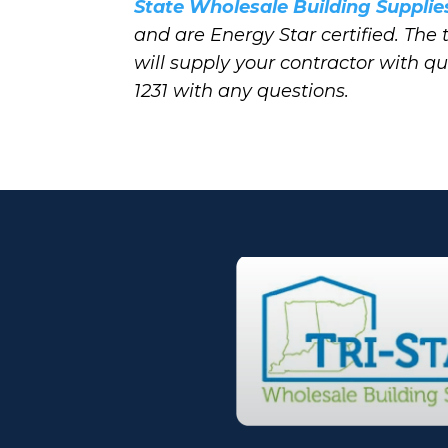
State Wholesale Building Supplie
and are Energy Star certified. The
will supply your contractor with q
1231 with any questions.