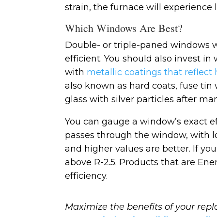
strain, the furnace will experience
Which Windows Are Best?
Double- or triple-paned windows wi
efficient. You should also invest i
with
metallic coatings that reflect
also known as hard coats, fuse tin 
glass with silver particles after ma
You can gauge a window’s exact ef
passes through the window, with low 
and higher values are better. If you
above R-2.5. Products that are Ener
efficiency.
Maximize the benefits of your re