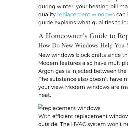
during winter, your heating bill ma
quality
replacement windows
can h
guide explains what qualities to lo
A Homeowner’s Guide to Rep
How Do New Windows Help You 
New windows block drafts since the
Modern features also have multipl
Argon gas is injected between the sh
The substance also doesn’t have mo
your view. Modern windows are mad
heat.
With efficient replacement windows
outside. The HVAC system won’t ne