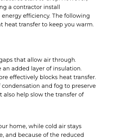
g a contractor install
 energy efficiency. The following
ght heat transfer to keep you warm.
aps that allow air through.
an added layer of insulation.
re effectively blocks heat transfer.
of condensation and fog to preserve
lso help slow the transfer of
our home, while cold air stays
e, and because of the reduced