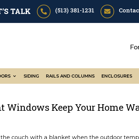
(513) 381-1231
Contac
T’S TALK


Fo
OORS
SIDING
RAILS AND COLUMNS
ENCLOSURES
nt Windows Keep Your Home Wa
n the couch with a blanket when the outdoor tempe