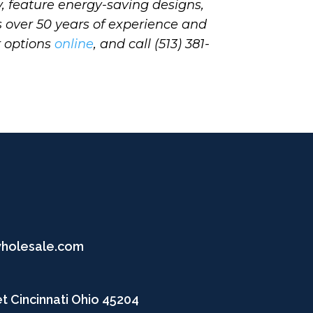
, feature energy-saving designs,
s over 50 years of experience and
r options
online
, and call (513) 381-
wholesale.com
t Cincinnati Ohio 45204