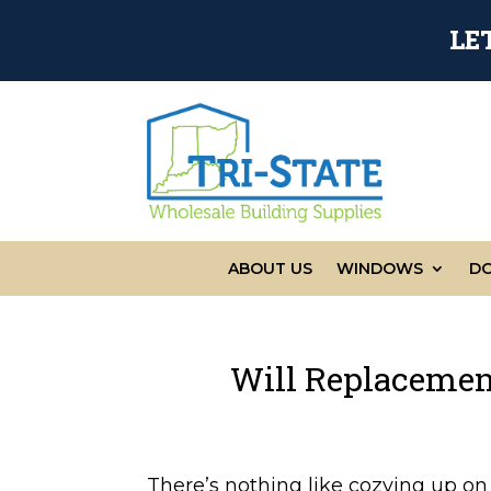
LE
ABOUT US
WINDOWS
D
Will Replaceme
There’s nothing like cozying up o