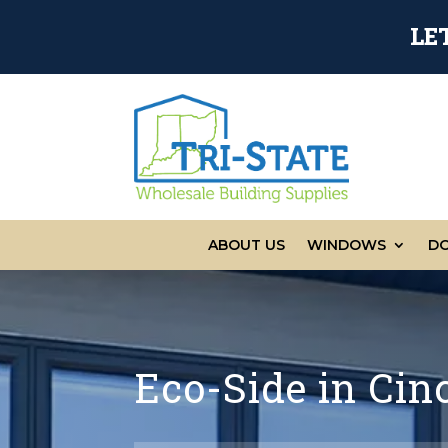
LE
ABOUT US
WINDOWS
D
Eco-Side in Cin