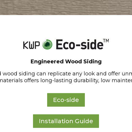
Engineered Wood Siding
 wood siding can replicate any look and offer un
aterials offers long-lasting durability, low mainte
Eco-side
Installation Guide