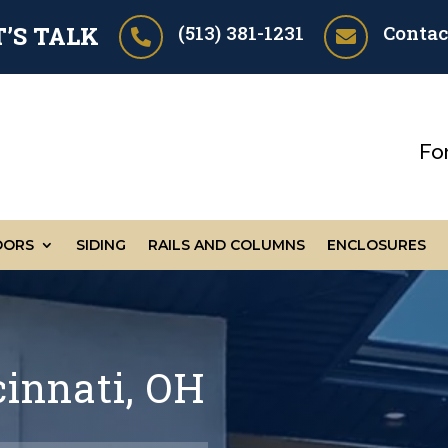
(513) 381-1231
Contac
T’S TALK


Fo
OORS
SIDING
RAILS AND COLUMNS
ENCLOSURES
cinnati, OH