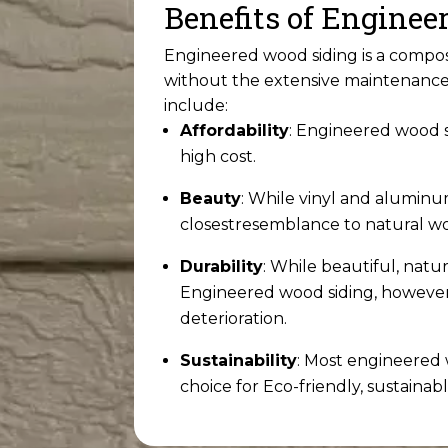
Benefits of Engine
Engineered wood siding is a compos
without the extensive maintenance 
include:
Affordability
: Engineered wood si
high cost.
Beauty
: While vinyl and aluminu
closest
resemblance to natural w
Durability
: While beautiful, natu
Engineered wood siding, however, 
deterioration.
Sustainability
: Most engineered
choice for Eco-friendly, sustainabl