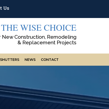
t Us
THE WISE CHOICE
r New Construction, Remodeling
& Replacement Projects
SHUTTERS
NEWS
CONTACT