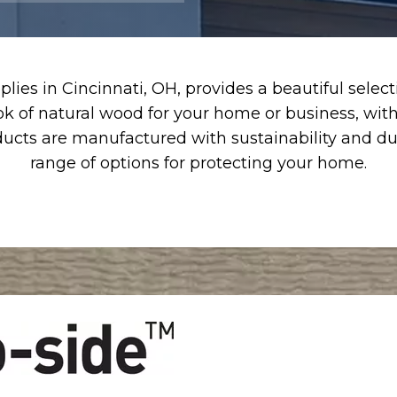
lies in Cincinnati, OH, provides a beautiful sele
ok of natural wood for your home or business, wit
ucts are manufactured with sustainability and dura
range of options for protecting your home.