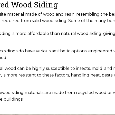
ered Wood Siding
ite material made of wood and resin, resembling the be
required from solid wood siding. Some of the many ben
ding is more affordable than natural wood siding, giving
m sidings do have various aesthetic options, engineered 
ood.
ral wood can be highly susceptible to insects, mold, and 
is more resistant to these factors, handling heat, pests
 wood siding materials are made from recycled wood or
e buildings.