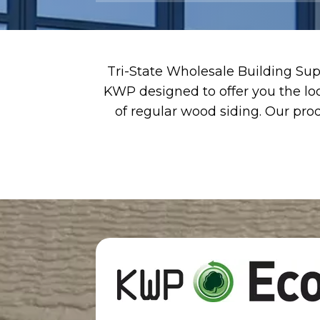
Tri-State Wholesale Building Supp
KWP designed to offer you the lo
of regular wood siding. Our prod