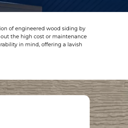
ction of engineered wood siding by
hout the high cost or maintenance
bility in mind, offering a lavish