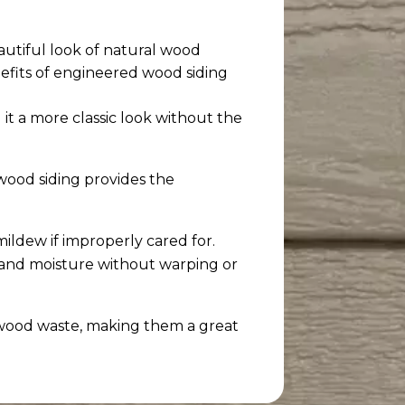
autiful look of natural wood
efits of engineered wood siding
 it a more classic look without the
wood siding provides the
mildew if improperly cared for.
, and moisture without warping or
 wood waste, making them a great