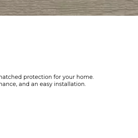
matched protection for your home.
nance, and an easy installation.