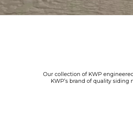
Our collection of KWP engineered
KWP’s brand of quality siding m