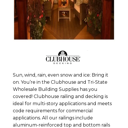
Sun, wind, rain, even snow and ice: Bring it
on. You’re in the Clubhouse and Tri-State
Wholesale Building Supplies has you
covered! Clubhouse railing and decking is
ideal for multi-story applications and meets
code requirements for commercial
applications. All our railings include
aluminum-reinforced top and bottom rails