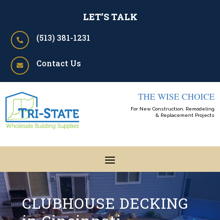
LET’S TALK
(513) 381-1231

Contact Us

THE WISE CHOICE
For New Construction, Remodeling
& Replacement Projects
CLUBHOUSE DECKING