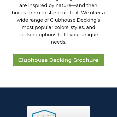
are inspired by nature—and then
builds them to stand up to it. We offer a
wide range of Clubhouse Decking’s
most popular colors, styles, and
decking options to fit your unique
needs.
Clubhouse Decking Brochure