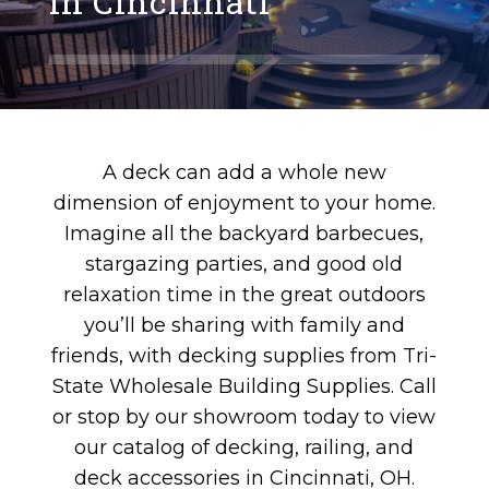
in Cincinnati
A deck can add a whole new
dimension of enjoyment to your home.
Imagine all the backyard barbecues,
stargazing parties, and good old
relaxation time in the great outdoors
you’ll be sharing with family and
friends, with decking supplies from Tri-
State Wholesale Building Supplies. Call
or stop by our showroom today to view
our catalog of decking, railing, and
deck accessories in Cincinnati, OH.