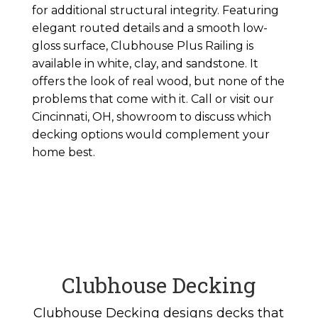
for additional structural integrity. Featuring
elegant routed details and a smooth low-
gloss surface, Clubhouse Plus Railing is
available in white, clay, and sandstone. It
offers the look of real wood, but none of the
problems that come with it. Call or visit our
Cincinnati, OH, showroom to discuss which
decking options would complement your
home best.
Clubhouse Decking
Clubhouse Decking designs decks that