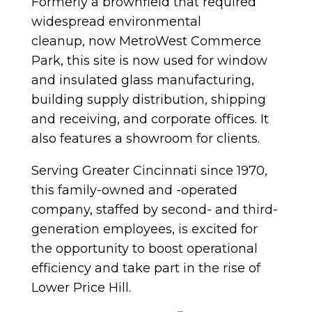
Formerly a brownfield that required
widespread environmental
cleanup, now MetroWest Commerce
Park, this site is now used for window
and insulated glass manufacturing,
building supply distribution, shipping
and receiving, and corporate offices. It
also features a showroom for clients.
Serving Greater Cincinnati since 1970,
this family-owned and -operated
company, staffed by second- and third-
generation employees, is excited for
the opportunity to boost operational
efficiency and take part in the rise of
Lower Price Hill.