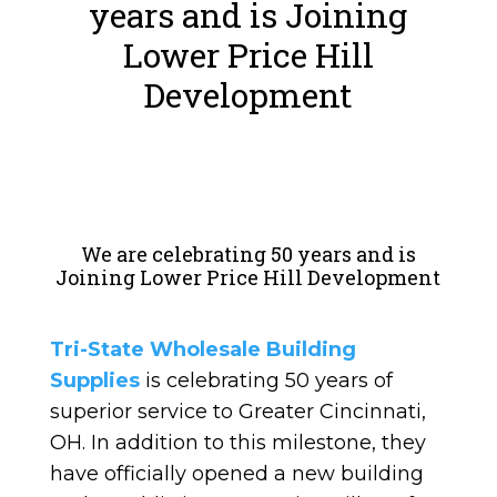
years and is Joining
Lower Price Hill
Development
We are celebrating 50 years and is
Joining Lower Price Hill Development
Tri-State Wholesale Building
Supplies
is celebrating 50 years of
superior service to Greater Cincinnati,
OH. In addition to this milestone, they
have officially opened a new building