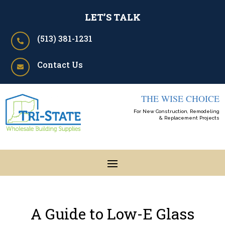
LET’S TALK
(513) 381-1231

Contact Us

THE WISE CHOICE
For New Construction, Remodeling
& Replacement Projects
A Guide to Low-E Glass