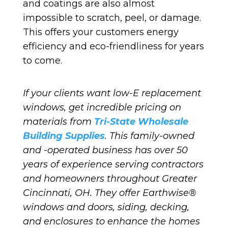
and coatings are also almost
impossible to scratch, peel, or damage.
This offers your customers energy
efficiency and eco-friendliness for years
to come.
If your clients want low-E replacement
windows, get incredible pricing on
materials from
Tri-State Wholesale
Building Supplies
. This family-owned
and -operated business has over 50
years of experience serving contractors
and homeowners throughout Greater
Cincinnati, OH. They offer Earthwise®
windows and doors, siding, decking,
and enclosures to enhance the homes