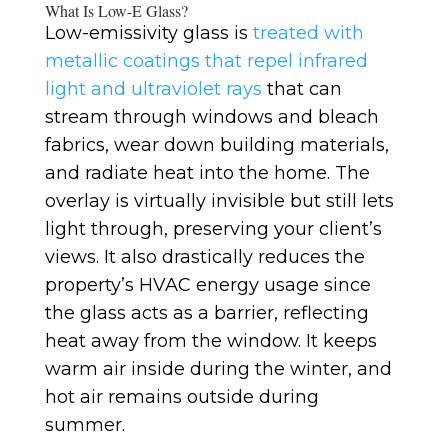
What Is Low-E Glass?
Low-emissivity glass is
treated with
metallic coatings that repel infrared
light and ultraviolet rays
that can
stream through windows and bleach
fabrics, wear down building materials,
and radiate heat into the home. The
overlay is virtually invisible but still lets
light through, preserving your client’s
views. It also drastically reduces the
property’s HVAC energy usage since
the glass acts as a barrier, reflecting
heat away from the window. It keeps
warm air inside during the winter, and
hot air remains outside during
summer.