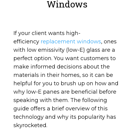
Windows
If your client wants high-
efficiency
replacement windows
, ones
with low emissivity (low-E) glass are a
perfect option. You want customers to
make informed decisions about the
materials in their homes, so it can be
helpful for you to brush up on how and
why low-E panes are beneficial before
speaking with them. The following
guide offers a brief overview of this
technology and why its popularity has
skyrocketed.