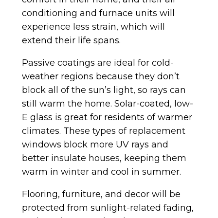
conditioning and furnace units will
experience less strain, which will
extend their life spans.
Passive coatings are ideal for cold-
weather regions because they don’t
block all of the sun’s light, so rays can
still warm the home. Solar-coated, low-
E glass is great for residents of warmer
climates. These types of replacement
windows block more UV rays and
better insulate houses, keeping them
warm in winter and cool in summer.
Flooring, furniture, and decor will be
protected from sunlight-related fading,