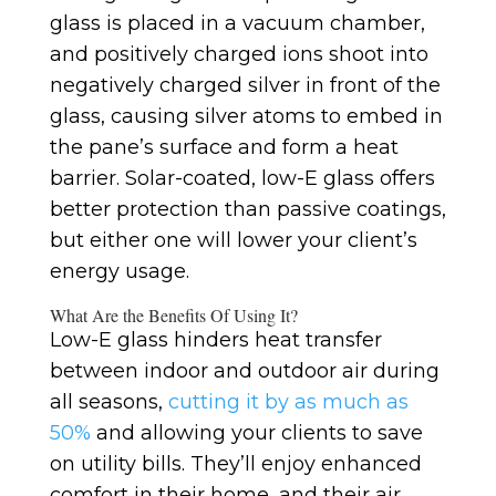
glass is placed in a vacuum chamber,
and positively charged ions shoot into
negatively charged silver in front of the
glass, causing silver atoms to embed in
the pane’s surface and form a heat
barrier. Solar-coated, low-E glass offers
better protection than passive coatings,
but either one will lower your client’s
energy usage.
What Are the Benefits Of Using It?
Low-E glass hinders heat transfer
between indoor and outdoor air during
all seasons,
cutting it by as much as
50%
and allowing your clients to save
on utility bills. They’ll enjoy enhanced
comfort in their home, and their air