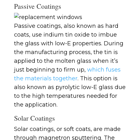
Passive Coatings
Passive coatings, also known as hard
coats, use indium tin oxide to imbue
the glass with low-E properties. During
the manufacturing process, the tin is
applied to the molten glass when it’s
just beginning to firm up,
which fuses
the materials together
. This option is
also known as pyrolytic low-E glass due
to the high temperatures needed for
the application.
Solar Coatings
Solar coatings, or soft coats, are made
through magnetron sputtering. The