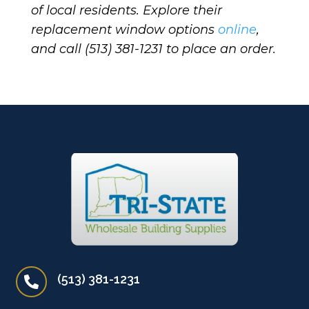
of local residents. Explore their
replacement window options
online
,
and call (513) 381-1231 to place an order.
(513) 381-1231
